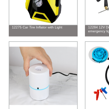
12275 Car Tire Inflator with Light
12284 12V Dig
emergency li