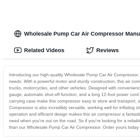
Wholesale Pump Car Air Compressor Manufa
Related Videos
Reviews
Introducing our high-quality Wholesale Pump Car Air Compressor, th
needs. With a powerful motor and sturdy construction, this air compr
trucks, motorcycles, and other vehicles. Designed with convenien
gauge, automatic shut-off function, and a long 12-foot power cord 
carrying case make this compressor easy to store and transport, 
Compressor is also incredibly versatile, working well for inflating o
operation and efficient design makes this air compressor a fantasti
need when you're out on the road. So if you're looking for a reliabl
than our Wholesale Pump Car Air Compressor. Order yours today an