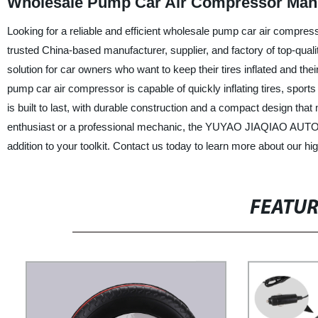
Wholesale Pump Car Air Compressor Man
Looking for a reliable and efficient wholesale pump car air co
trusted China-based manufacturer, supplier, and factory of top-qua
solution for car owners who want to keep their tires inflated and th
pump car air compressor is capable of quickly inflating tires, spo
is built to last, with durable construction and a compact design that
enthusiast or a professional mechanic, the YUYAO JIAQIAO AUT
addition to your toolkit. Contact us today to learn more about our h
FEATU