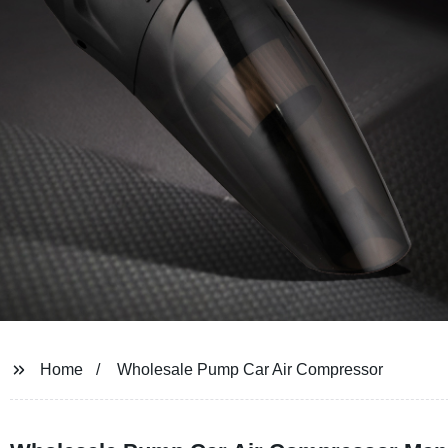
Home
Wholesale Pump Car Air Compressor