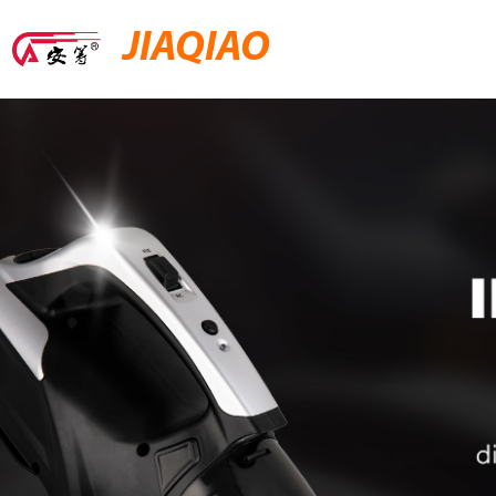
JIAQIAO