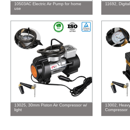
10503AC Electric Air Pump for home
11692, Digita
use
13025, 30mm Piston Air Compressor w/
13002, Heavy
light
Compressor