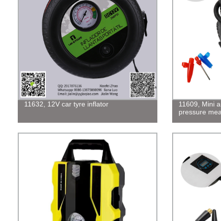
11632, 12V car tyre inflator
11609, Mini a
pressure me