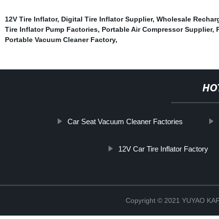
12V Tire Inflator
,
Digital Tire Inflator Supplier
,
Wholesale Rechar
Tire Inflator Pump Factories
,
Portable Air Compressor Supplier
,
Portable Vacuum Cleaner Factory
,
HO
Car Seat Vacuum Cleaner Factories
12V Car Tire Inflator Factory
Copyright © 2021 YUYAO K