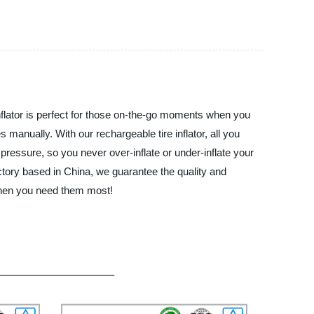
ator is perfect for those on-the-go moments when you
es manually. With our rechargeable tire inflator, all you
e pressure, so you never over-inflate or under-inflate your
actory based in China, we guarantee the quality and
 when you need them most!