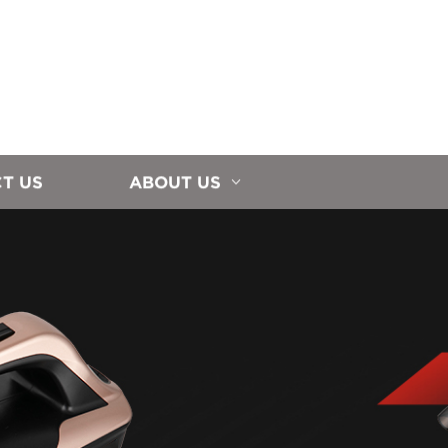
T US
ABOUT US