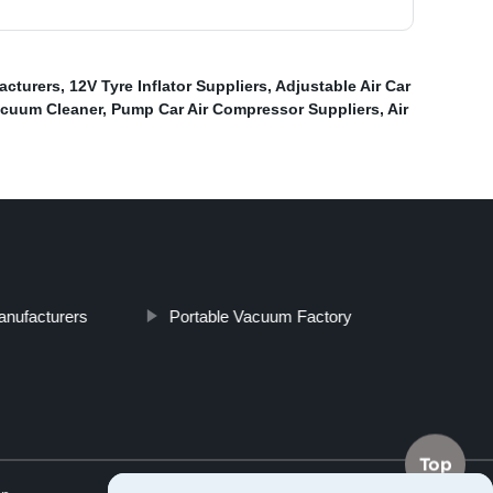
facturers
,
12V Tyre Inflator Suppliers
,
Adjustable Air Car
acuum Cleaner
,
Pump Car Air Compressor Suppliers
,
Air
Manufacturers
Portable Vacuum Factory
Top