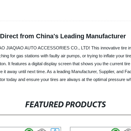
y Direct from China's Leading Manufacturer
YUYAO JIAQIAO AUTO ACCESSORIES CO., LTD! This innovative tire infl
ing for gas stations with faulty air pumps, or trying to inflate your tir
ton. It features a digital display screen that shows you the current tir
ore it away until next time. As a leading Manufacturer, Supplier, and F
flator today and ensure your tires are always at the optimal pressure
FEATURED PRODUCTS