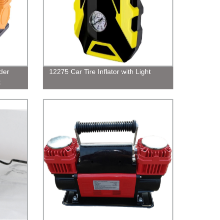
der
12275 Car Tire Inflator with Light
k