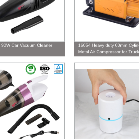
, 90W Car Vacuum Cleaner
16054 Heavy duty 60mm Cylin
Metal Air Compressor for Truc