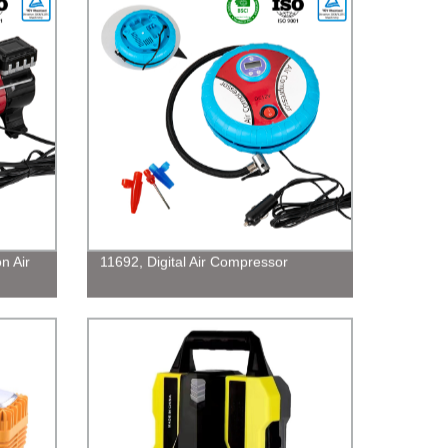
n Air
11692, Digital Air Compressor