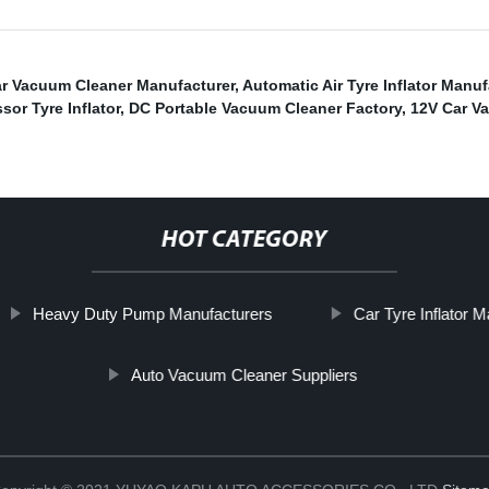
r Vacuum Cleaner Manufacturer
,
Automatic Air Tyre Inflator Manu
or Tyre Inflator
,
DC Portable Vacuum Cleaner Factory
,
12V Car V
HOT CATEGORY
Heavy Duty Pump Manufacturers
Car Tyre Inflator 
Auto Vacuum Cleaner Suppliers