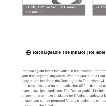
21230, 90W Car Vacuum Cleaner
21282r
and Inflator
Rechargeable Tire Inflator | Reliab
Introducing our latest innovation in tire inflators - the
your tires anytime, anywhere. Whether you're on a road tri
easy-to-use interface, the Rechargeable Tire Inflator will
pressure level, and an automatic shut-off function that s
even in low-light conditions. The Rechargeable Tire Infla
attachments to make it suitable for inflating a variety of 
Inflator, you can be prepared for any situation. Its comp
hassle-free tire inflation!