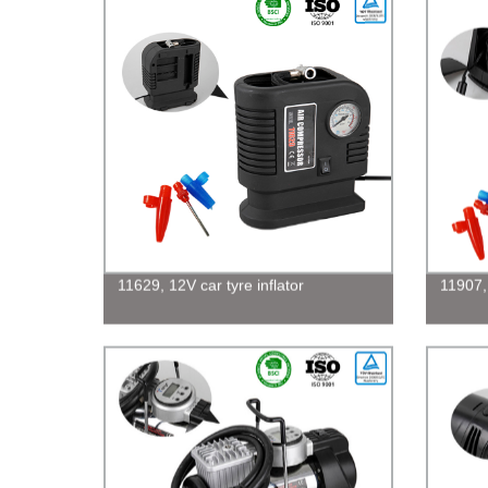
11629, 12V car tyre inflator
11907,