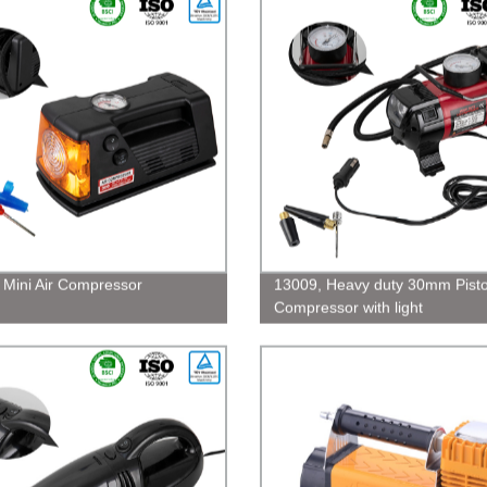
 Mini Air Compressor
13009, Heavy duty 30mm Pisto
Compressor with light