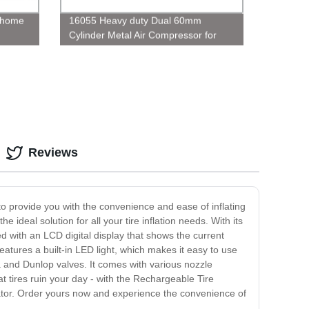
r home
16055 Heavy duty Dual 60mm
Cylinder Metal Air Compressor for
Truck
Reviews
 to provide you with the convenience and ease of inflating
ideal solution for all your tire inflation needs. With its
ped with an LCD digital display that shows the current
eatures a built-in LED light, which makes it easy to use
ta and Dunlop valves. It comes with various nozzle
lat tires ruin your day - with the Rechargeable Tire
nflator. Order yours now and experience the convenience of