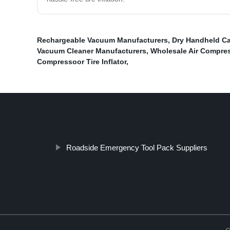
Rechargeable Vacuum Manufacturers
,
Dry Handheld Ca
Vacuum Cleaner Manufacturers
,
Wholesale Air Compress
Compressoor Tire Inflator
,
Roadside Emergency Tool Pack Suppliers