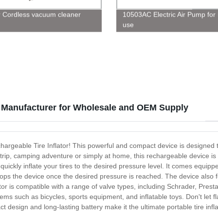
 Cordless vacuum cleaner
10503AC Electric Air Pump fo
use
le Manufacturer for Wholesale and OEM Supply
 Rechargeable Tire Inflator! This powerful and compact device is designed
p, camping adventure or simply at home, this rechargeable device is the 
 quickly inflate your tires to the desired pressure level. It comes equip
tops the device once the desired pressure is reached. The device also f
tor is compatible with a range of valve types, including Schrader, Pres
items such as bicycles, sports equipment, and inflatable toys. Don't let f
act design and long-lasting battery make it the ultimate portable tire i