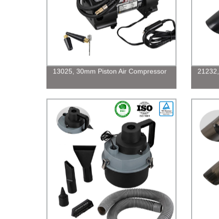
13025, 30mm Piston Air Compressor
21232