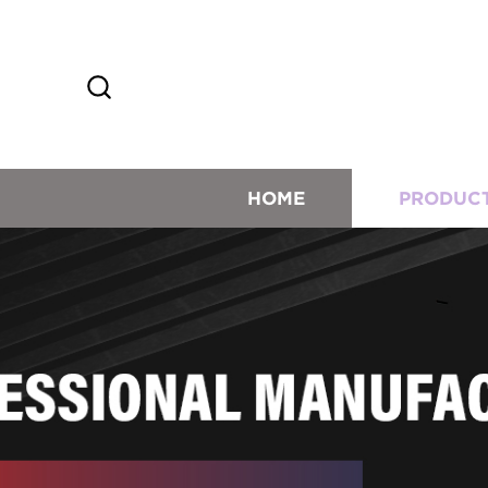
HOME
PRODUC