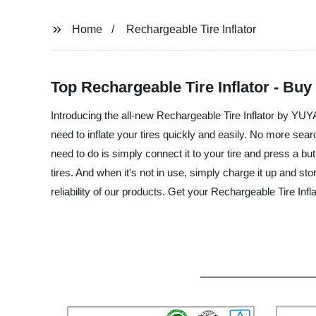
Home
Rechargeable Tire Inflator
Top Rechargeable Tire Inflator - Bu
Introducing the all-new Rechargeable Tire Inflator by 
need to inflate your tires quickly and easily. No more search
need to do is simply connect it to your tire and press a but
tires. And when it's not in use, simply charge it up and st
reliability of our products. Get your Rechargeable Tire In