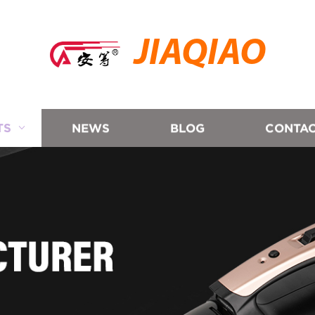
JIAQIAO
TS
NEWS
BLOG
CONTAC