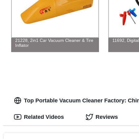
21228, 2in1 Car Vacuum Cleaner & Tire
11692, Digita
Inflator
Top Portable Vacuum Cleaner Factory: Chi
Related Videos
Reviews