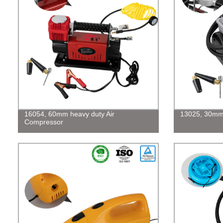
16054, 60mm heavy duty Air
13025, 30mm 
Compressor