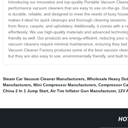
Introducing our innovative and top-quality Portable Vacuum Cleaner
performance vacuum cleaners that are easy to use on-the-go. Our f
is durable, reliable, and designed to meet the needs of busy hous
makes it ideal for quick cleanups and thorough cleaning sessions. Eq
from floors, carpets, and upholstery. Additionally, it comes with a
effortlessly. We use high-quality materials and advanced technolog
friendly as well. Our products are energy-efficient, reducing your c
vacuum cleaners require minimal maintenance, ensuring they last l
Vacuum Cleaner Factory produces some of the best vacuum cleaner
but they are also easy to use, environmentally friendly, and built 
Steam Car Vacuum Cleaner Manufacturers
,
Wholesale Heavy Duty
Manufacturers
,
Mini Compressor Manufacturers
,
Compressor Car
China 2 In 1 Jump Start
,
Air Tire Inflator Gun Manufacturer
,
12V 
HO