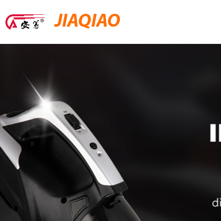
JIAQIAO