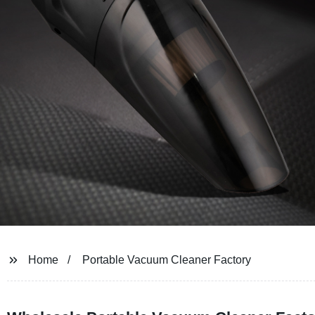
Home
Portable Vacuum Cleaner Factory