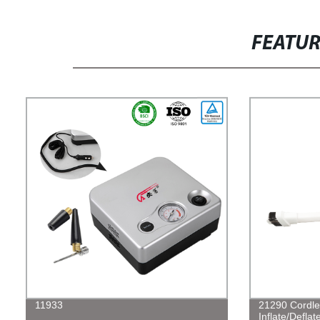
FEATU
11933
21290 Cordle
Inflate/Defla