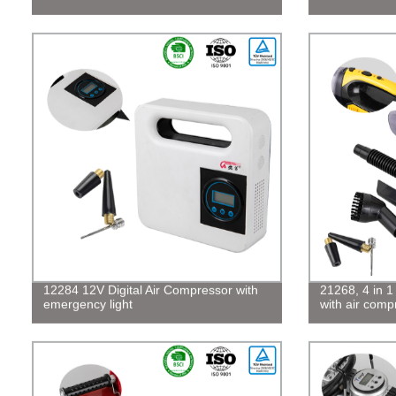
12284 12V Digital Air Compressor with
21268, 4 in 
emergency light
with air comp