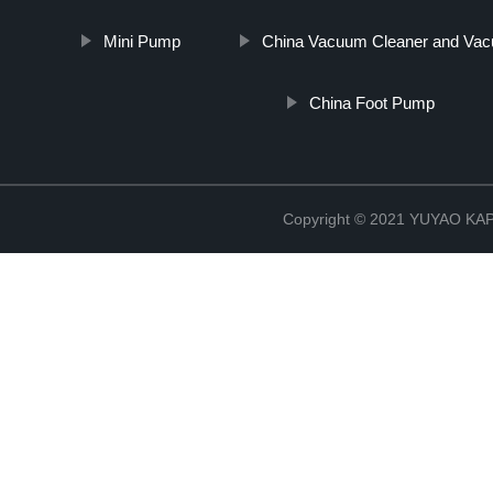
Mini Pump
China Vacuum Cleaner and Vacu
China Foot Pump
Copyright © 2021 YUYAO K