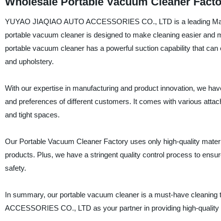
Wholesale Portable Vacuum Cleaner Facto
YUYAO JIAQIAO AUTO ACCESSORIES CO., LTD is a leading Manufact
portable vacuum cleaner is designed to make cleaning easier and mor
portable vacuum cleaner has a powerful suction capability that can e
and upholstery.
With our expertise in manufacturing and product innovation, we ha
and preferences of different customers. It comes with various atta
and tight spaces.
Our Portable Vacuum Cleaner Factory uses only high-quality material
products. Plus, we have a stringent quality control process to ensu
safety.
In summary, our portable vacuum cleaner is a must-have cleanin
ACCESSORIES CO., LTD as your partner in providing high-quality a