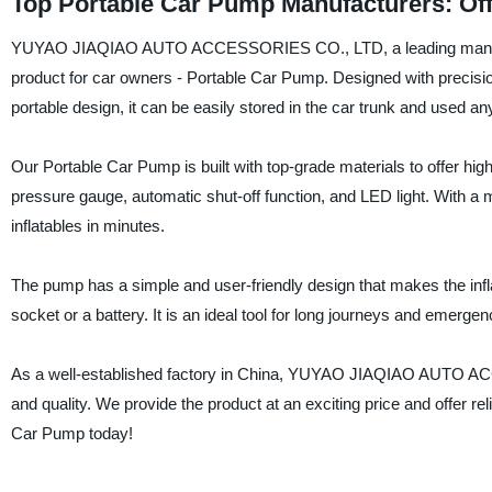
Top Portable Car Pump Manufacturers: Off
YUYAO JIAQIAO AUTO ACCESSORIES CO., LTD, a leading manufactur
product for car owners - Portable Car Pump. Designed with precisio
portable design, it can be easily stored in the car trunk and used 
Our Portable Car Pump is built with top-grade materials to offer hig
pressure gauge, automatic shut-off function, and LED light. With a 
inflatables in minutes.
The pump has a simple and user-friendly design that makes the inf
socket or a battery. It is an ideal tool for long journeys and emergen
As a well-established factory in China, YUYAO JIAQIAO AUTO ACC
and quality. We provide the product at an exciting price and offer r
Car Pump today!