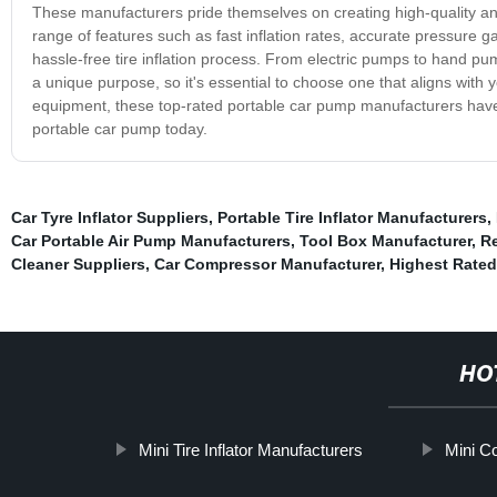
These manufacturers pride themselves on creating high-quality and 
range of features such as fast inflation rates, accurate pressure
hassle-free tire inflation process. From electric pumps to hand p
a unique purpose, so it's essential to choose one that aligns with yo
equipment, these top-rated portable car pump manufacturers have go
portable car pump today.
Car Tyre Inflator Suppliers
,
Portable Tire Inflator Manufacturers
,
Car Portable Air Pump Manufacturers
,
Tool Box Manufacturer
,
Re
Cleaner Suppliers
,
Car Compressor Manufacturer
,
Highest Rated
HO
Mini Tire Inflator Manufacturers
Mini C