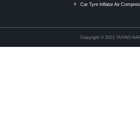
Car Tyre Inflator Air Compre
Copyright © 2021 YUYAO K