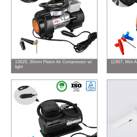
13025, 30mm Piston Air Compressor w/
11907, Mini 
light