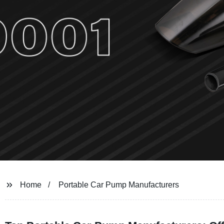
Home
Portable Car Pump Manufacturers