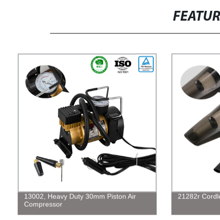
FEATU
13002, Heavy Duty 30mm Piston Air
21282r Cordl
Compressor