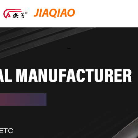
JIAQIAO