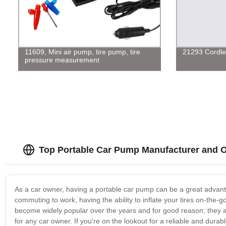
11609, Mini air pump, tire pump, tire
21293 Cordle
pressure measurement
Top Portable Car Pump Manufacturer and O
As a car owner, having a portable car pump can be a great advan
commuting to work, having the ability to inflate your tires on-th
become widely popular over the years and for good reason; they 
for any car owner. If you're on the lookout for a reliable and dura