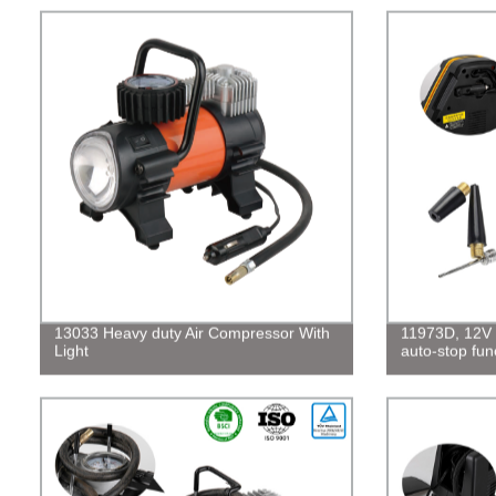
13033 Heavy duty Air Compressor With
11973D, 12V d
Light
auto-stop fun