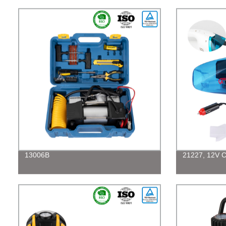
13006B
21227, 12V C