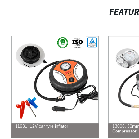
FEATU
11631, 12V car tyre inflator
13006, 30mm 
Compressor