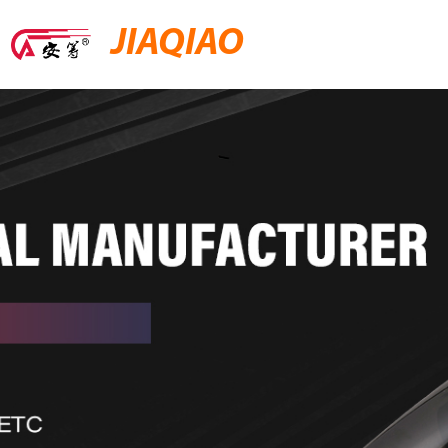
JIAQIAO