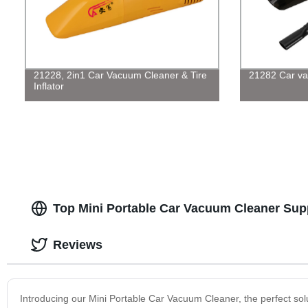
21228, 2in1 Car Vacuum Cleaner & Tire
21282 Car va
Inflator
Top Mini Portable Car Vacuum Cleaner Suppl
Reviews
Introducing our Mini Portable Car Vacuum Cleaner, the perfect solut