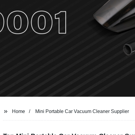
Home
Mini Portable Car Vacuum Cleaner Supplier