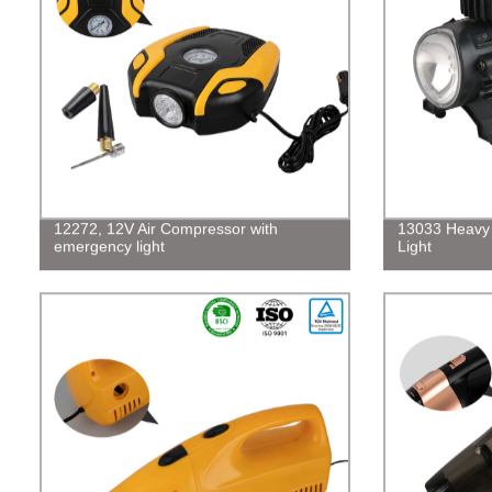
12272, 12V Air Compressor with
13033 Heavy 
emergency light
Light