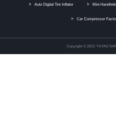
Auto Digital Tire Inflator
Mini Handhel
Car Compressor Facto
Copyright © 2021 YUYAO K