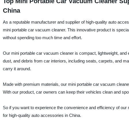
Top Mini Portable Car Vacuum Cleaner Sup
China
As a reputable manufacturer and supplier of high-quality auto
mini portable car vacuum cleaner. This innovative product is special
without spending too much time and effort.
Our mini portable car vacuum cleaner is compact, lightweight, and e
dust, and debris from car interiors, including seats, carpets, and m
carry it around.
Made with premium materials, our mini portable car vacuum cleaner is
With our product, car owners can keep their vehicles clean and spo
So if you want to experience the convenience and efficiency of our
for high-quality auto accessories in China.