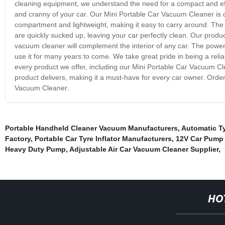
cleaning equipment, we understand the need for a compact and eff
and cranny of your car. Our Mini Portable Car Vacuum Cleaner is de
compartment and lightweight, making it easy to carry around. The st
are quickly sucked up, leaving your car perfectly clean. Our produc
vacuum cleaner will complement the interior of any car. The powerf
use it for many years to come. We take great pride in being a relia
every product we offer, including our Mini Portable Car Vacuum Clean
product delivers, making it a must-have for every car owner. Orde
Vacuum Cleaner.
Portable Handheld Cleaner Vacuum Manufacturers
,
Automatic Ty
Factory
,
Portable Car Tyre Inflator Manufacturers
,
12V Car Pump 
Heavy Duty Pump
,
Adjustable Air Car Vacuum Cleaner Supplier
,
HO