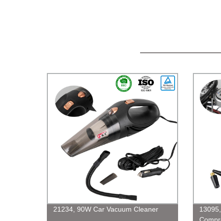
21234, 90W Car Vacuum Cleaner
13095,
Compre