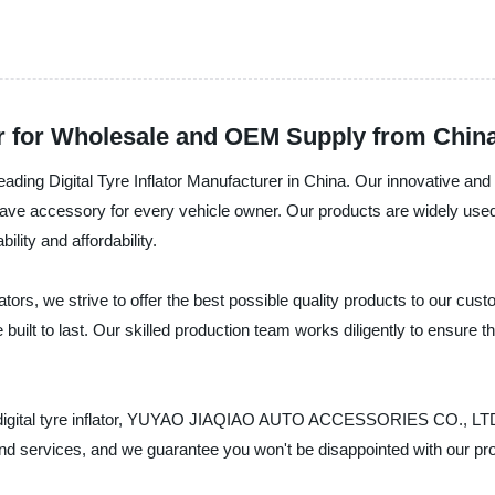
rer for Wholesale and OEM Supply from Chin
ital Tyre Inflator Manufacturer in China. Our innovative and reliab
ve accessory for every vehicle owner. Our products are widely used 
ility and affordability.
flators, we strive to offer the best possible quality products to our cu
built to last. Our skilled production team works diligently to ensure th
rate digital tyre inflator, YUYAO JIAQIAO AUTO ACCESSORIES CO., LTD 
nd services, and we guarantee you won't be disappointed with our pr