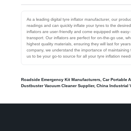
As a leading digital tyre inflator manufacturer, our prod
readings and can quickly inflate your tyres to the desired
inflators are user-friendly and come equipped with easy
transport. Our inflators are perfect for on-the-go use, whe
highest quality materials, ensuring they will last for ye
company, we understand the importance of maintaining the 
us to be your go-to source for all your tyre inflation need
Roadside Emergency Kit Manufacturers
,
Car Portable 
Dustbuster Vacuum Cleaner Supplier
,
China Industrial