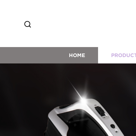
HOME
PRODUC