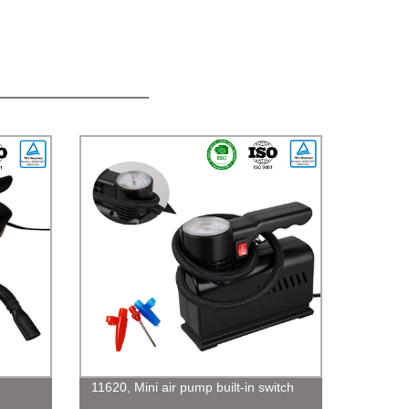
11620, Mini air pump built-in switch