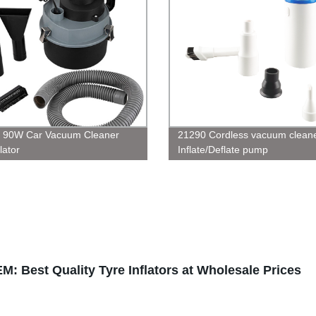
, 90W Car Vacuum Cleaner
21290 Cordless vacuum clean
lator
Inflate/Deflate pump
EM: Best Quality Tyre Inflators at Wholesale Prices