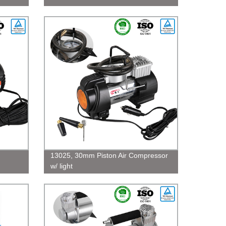
13025, 30mm Piston Air Compressor
w/ light