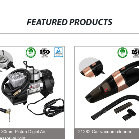
FEATURED PRODUCTS
 30mm Piston Digial Air
21282 Car vacuum cleaner
ssor w/ light