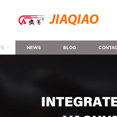
JIAQIAO
TS
NEWS
BLOG
CONTAC