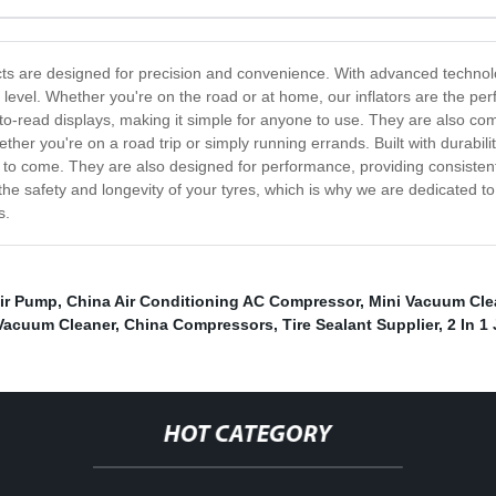
ucts are designed for precision and convenience. With advanced technolog
 level. Whether you're on the road or at home, our inflators are the perfe
-to-read displays, making it simple for anyone to use. They are also c
ther you're on a road trip or simply running errands. Built with durabilit
ars to come. They are also designed for performance, providing consiste
safety and longevity of your tyres, which is why we are dedicated to pro
s.
Air Pump
,
China Air Conditioning AC Compressor
,
Mini Vacuum Cle
 Vacuum Cleaner
,
China Compressors
,
Tire Sealant Supplier
,
2 In 1
HOT CATEGORY