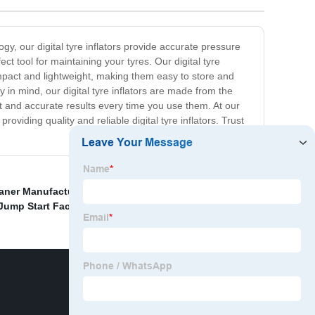
y, our digital tyre inflators provide accurate pressure
ct tool for maintaining your tyres. Our digital tyre
ompact and lightweight, making them easy to store and
y in mind, our digital tyre inflators are made from the
nt and accurate results every time you use them. At our
viding quality and reliable digital tyre inflators. Trust
aner Manufacturer
,
Cordless Tire Inflator Manufacturer
,
 Jump Start Factory
,