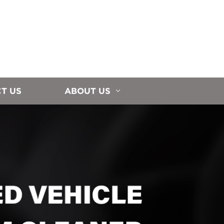
T US
ABOUT US