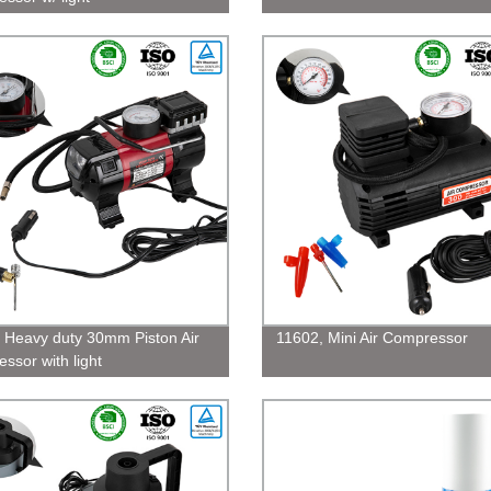
 Heavy duty 30mm Piston Air
11602, Mini Air Compressor
ssor with light