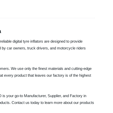
a
le digital tyre inflators are designed to provide
by car owners, truck drivers, and motorcycle riders
stomers. We use only the finest materials and cutting-edge
at every product that leaves our factory is of the highest
is your go-to Manufacturer, Supplier, and Factory in
oducts. Contact us today to learn more about our products