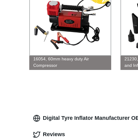
16054, 60mm heavy duty Air
21230
Compressor
and Inf
Digital Tyre Inflator Manufacturer O
Reviews