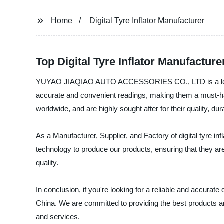
Home
Digital Tyre Inflator Manufacturer
Top Digital Tyre Inflator Manufactu
YUYAO JIAQIAO AUTO ACCESSORIES CO., LTD is a leading Dig
accurate and convenient readings, making them a must-ha
worldwide, and are highly sought after for their quality, durab
As a Manufacturer, Supplier, and Factory of digital tyre in
technology to produce our products, ensuring that they are 
quality.
In conclusion, if you're looking for a reliable and accu
China. We are committed to providing the best products a
and services.