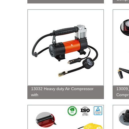
13032 Heavy duty Air Compressor
13009,
with
Compre