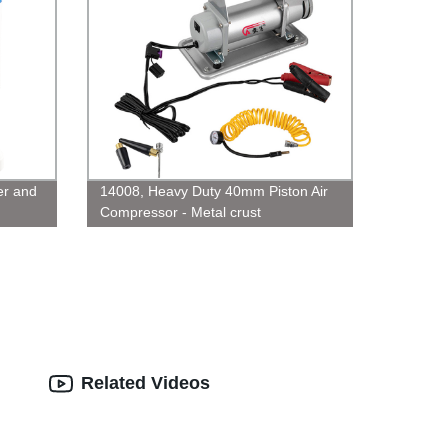
er and
14008, Heavy Duty 40mm Piston Air
Compressor - Metal crust
Related Videos