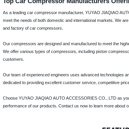
Top Car Compressor Manufacturers Offeri
As a leading car compressor manufacturer, YUYAO JIAQIAO AUTO 
meet the needs of both domestic and international markets. We are
and factory of car compressors.
Our compressors are designed and manufactured to meet the highest in
We offer various types of compressors, including piston compresso
customers.
Our team of experienced engineers uses advanced technologies and
dedicated to providing excellent customer service, competitive pric
Choose YUYAO JIAQIAO AUTO ACCESSORIES CO., LTD as your nex
performance of our products. Contact us now to learn more about o