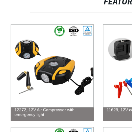
FEATU
12272, 12V Air Compressor with
11629, 12V car
emergency light