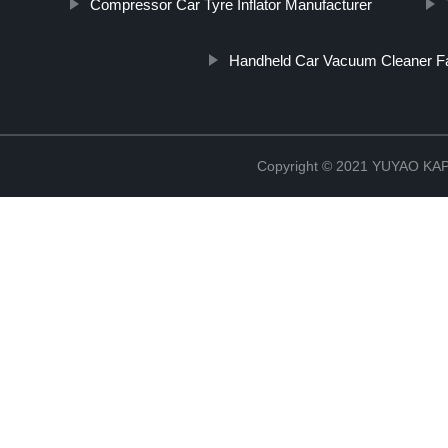
Compressor Car Tyre Inflator Manufacturer
Handheld Car Vacuum Cleaner F
Copyright © 2021 YUYAO K