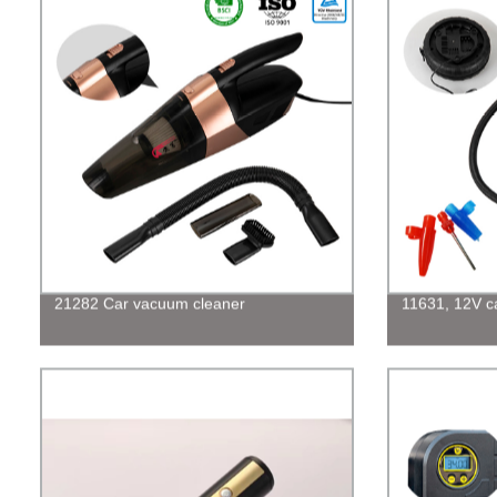
21282 Car vacuum cleaner
11631, 12V car