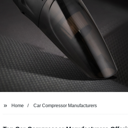
Home
Car Compressor Manufacturers