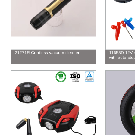
21271R Cordless vacuum cleaner
11653D 12V mi
with auto-sto