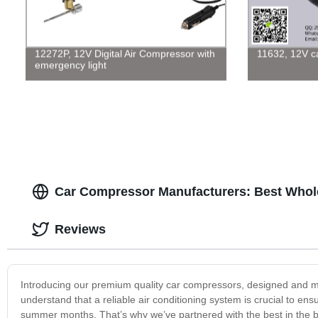
12272P, 12V Digital Air Compressor with
11632, 12V car
emergency light
Car Compressor Manufacturers: Best Whole
Reviews
Introducing our premium quality car compressors, designed and 
understand that a reliable air conditioning system is crucial to en
summer months. That’s why we’ve partnered with the best in the bu