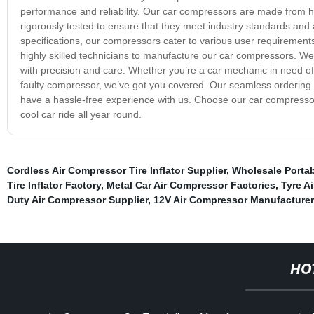
performance and reliability. Our car compressors are made from hig
rigorously tested to ensure that they meet industry standards and a
specifications, our compressors cater to various user requirements
highly skilled technicians to manufacture our car compressors. We 
with precision and care. Whether you’re a car mechanic in need of
faulty compressor, we’ve got you covered. Our seamless ordering p
have a hassle-free experience with us. Choose our car compresso
cool car ride all year round.
Cordless Air Compressor Tire Inflator Supplier
,
Wholesale Portab
Tire Inflator Factory
,
Metal Car Air Compressor Factories
,
Tyre Ai
Duty Air Compressor Supplier
,
12V Air Compressor Manufacturer
HO