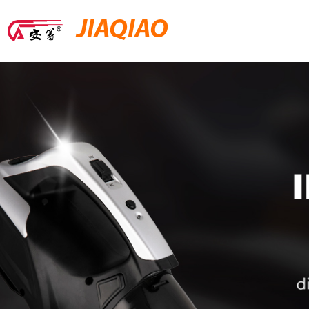
JIAQIAO