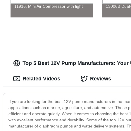
11916, Mini Air Compressor with light
13006B Dual-P
Top 5 Best 12V Pump Manufacturers: Your 
Related Videos
Reviews
If you are looking for the best 12V pump manufacturers in the mark
applications such as marine, agriculture, and automotive. These p
efficient and operate quietly. When it comes to choosing the best
with excellent performance and durability. Some of the top 12V pu
manufacturer of diaphragm pumps and water delivery systems. Thei