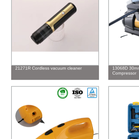
21271R Cordless vacuum cleaner
13068D 30mm 
Compressor