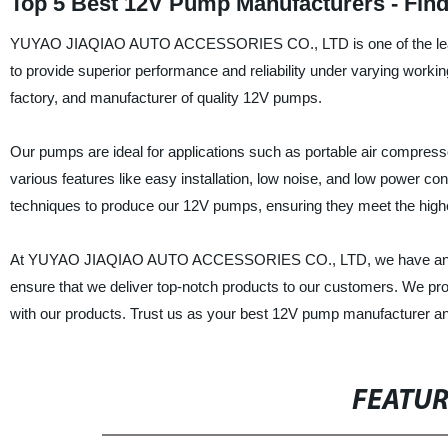
Top 5 Best 12V Pump Manufacturers - Find
YUYAO JIAQIAO AUTO ACCESSORIES CO., LTD is one of the leadi
to provide superior performance and reliability under varying worki
factory, and manufacturer of quality 12V pumps.
Our pumps are ideal for applications such as portable air compress
various features like easy installation, low noise, and low power 
techniques to produce our 12V pumps, ensuring they meet the highe
At YUYAO JIAQIAO AUTO ACCESSORIES CO., LTD, we have an expe
ensure that we deliver top-notch products to our customers. We prov
with our products. Trust us as your best 12V pump manufacturer and
FEATU