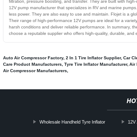
filtration, pressure boosting, and transfer. They are built with high-
12V pump manufacturer that specializes in RV and marine pumps. 
less power. They are also easy to use and maintain. Flojet is a g
Their range of high-performance 12V pumps are ideal for a variety 
harsh conditions and deliver reliable performance. In summary, th
choose a reputable supplier who offers high-quality, durable, and ef
Auto Air Compressor Factory
,
2 In 1 Tire Inflator Supplier
,
Car Cl
Care Product Manufacturers
,
Tyre Tire Inflator Manufacturer
,
Air
Air Compressor Manufacturers
,
HO
Wholesale Handheld Tyre Inflator
12V 