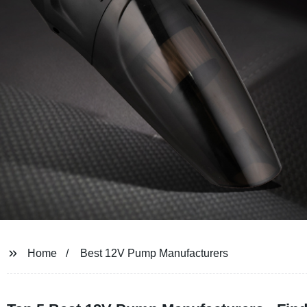
Home
Best 12V Pump Manufacturers