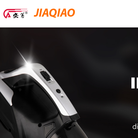
JIAQIAO