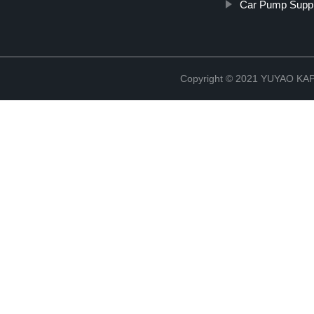
Car Pump Suppl
Copyright © 2021 YUYAO K