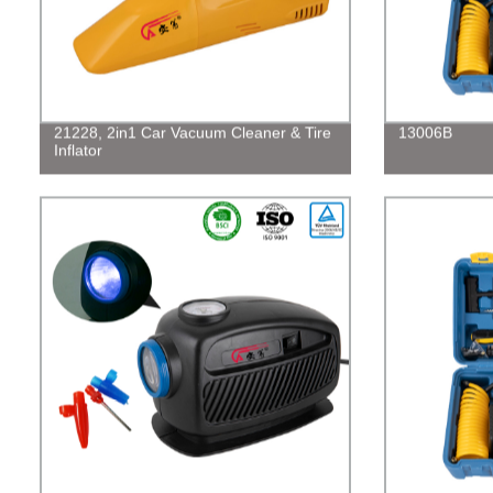
21228, 2in1 Car Vacuum Cleaner & Tire
13006B
Inflator