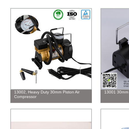
13002, Heavy Duty 30mm Piston Air
13001 30mm P
Compressor