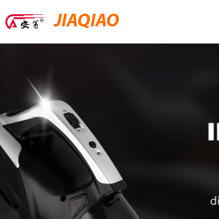
JIAQIAO