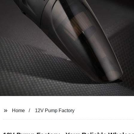
Home
12V Pump Factory