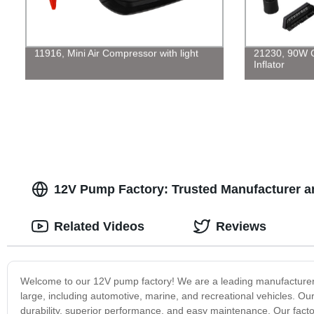
11916, Mini Air Compressor with light
21230, 90W 
Inflator
12V Pump Factory: Trusted Manufacturer a
Related Videos
Reviews
Welcome to our 12V pump factory! We are a leading manufacturer o
large, including automotive, marine, and recreational vehicles. Ou
durability, superior performance, and easy maintenance. Our facto