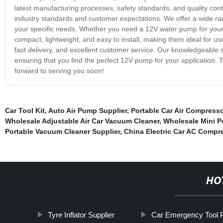
latest manufacturing processes, safety standards, and quality c
industry standards and customer expectations. We offer a wide rang
your specific needs. Whether you need a 12V water pump for you
compact, lightweight, and easy to install, making them ideal for us
fast delivery, and excellent customer service. Our knowledgeable s
ensuring that you find the perfect 12V pump for your application
forward to serving you soon!
Car Tool Kit
,
Auto Air Pump Supplier
,
Portable Car Air Compresso
Wholesale Adjustable Air Car Vacuum Cleaner
,
Wholesale Mini P
Portable Vacuum Cleaner Supplier
,
China Electric Car AC Compr
HO
Tyre Inflator Supplier
Car Emergency Tool 