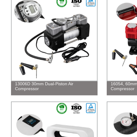
13006D 30mm Dual-Piston Air
16054, 60mm 
Compressor
Compressor