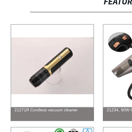
FEATU
21271R Cordless vacuum cleaner
21234, 90W 