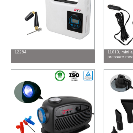
12284
11610, mini a
pressure me