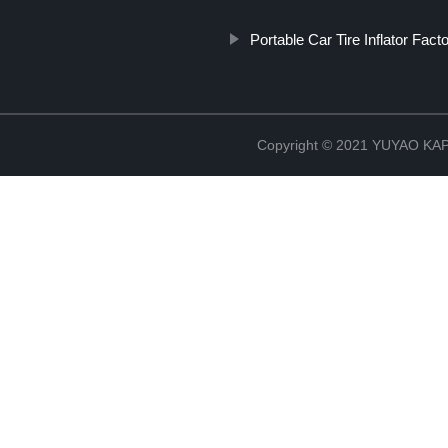
Portable Car Tire Inflator Fact
Copyright © 2021 YUYAO K