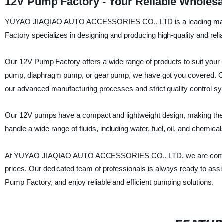
12V Pump Factory - Your Reliable Wholesa
YUYAO JIAQIAO AUTO ACCESSORIES CO., LTD is a leading manufac
Factory specializes in designing and producing high-quality and reli
Our 12V Pump Factory offers a wide range of products to suit you
pump, diaphragm pump, or gear pump, we have got you covered. Our 
our advanced manufacturing processes and strict quality control s
Our 12V pumps have a compact and lightweight design, making them e
handle a wide range of fluids, including water, fuel, oil, and chemical
At YUYAO JIAQIAO AUTO ACCESSORIES CO., LTD, we are committed
prices. Our dedicated team of professionals is always ready to assi
Pump Factory, and enjoy reliable and efficient pumping solutions.