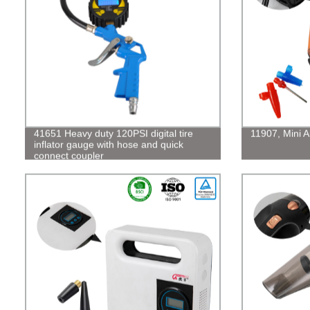
41651 Heavy duty 120PSI digital tire
11907, Mini 
inflator gauge with hose and quick
connect coupler