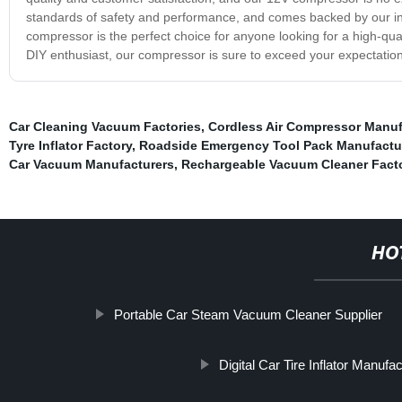
standards of safety and performance, and comes backed by our in
compressor is the perfect choice for anyone looking for a high-quali
DIY enthusiast, our compressor is sure to exceed your expectatio
Car Cleaning Vacuum Factories
,
Cordless Air Compressor Manuf
Tyre Inflator Factory
,
Roadside Emergency Tool Pack Manufactu
Car Vacuum Manufacturers
,
Rechargeable Vacuum Cleaner Facto
HO
Portable Car Steam Vacuum Cleaner Supplier
Digital Car Tire Inflator Manufa