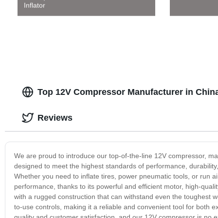
Inflator
Top 12V Compressor Manufacturer in China
Reviews
We are proud to introduce our top-of-the-line 12V compressor, manu
designed to meet the highest standards of performance, durability, 
Whether you need to inflate tires, power pneumatic tools, or run 
performance, thanks to its powerful and efficient motor, high-quali
with a rugged construction that can withstand even the toughest 
to-use controls, making it a reliable and convenient tool for both
quality and customer satisfaction, and our 12V compressor is no ex