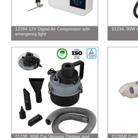
12284 12V Digital Air Compressor with
21234, 90W 
emergency light
21230, 90W Car Vacuum Cleaner and
21285R Cordl