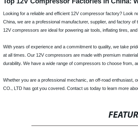
Top 12V Compressor Factories in China: 
Looking for a reliable and efficient 12V compressor factory? L
China, we are a professional manufacturer, supplier, and factory o
12V compressors are ideal for powering air tools, inflating tires, a
With years of experience and a commitment to quality, we take pride
at all times. Our 12V compressors are made with premium material
durability. We have a wide range of compressors to choose from, an
Whether you are a professional mechanic, an off-road enthusias
CO., LTD has got you covered. Contact us today to learn more abo
FEATU