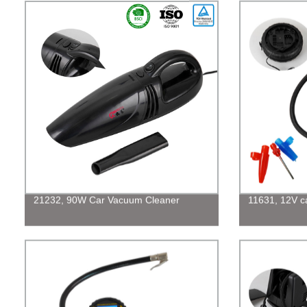
21232, 90W Car Vacuum Cleaner
11631, 12V car