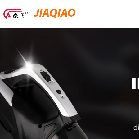
JIAQIAO