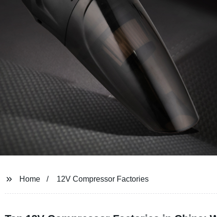
Home
12V Compressor Factories