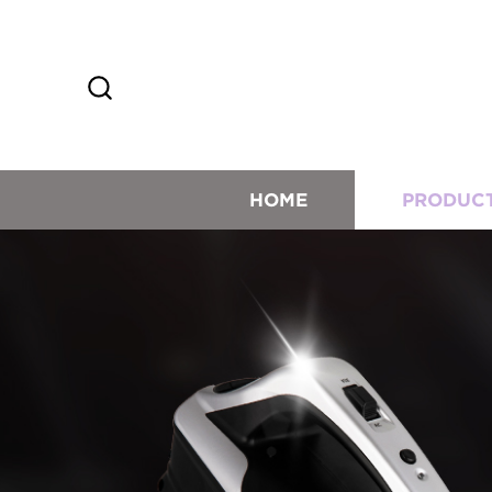
HOME
PRODUC