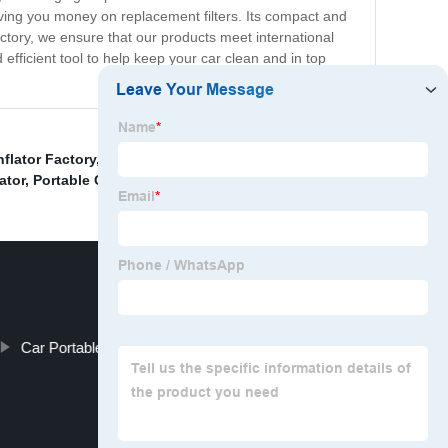
aving you money on replacement filters. Its compact and
ctory, we ensure that our products meet international
fficient tool to help keep your car clean and in top
nflator Factory
,
Digital Tire Meter Manufacturers
,
ator
,
Portable Car Air Compressor
,
Car Portable Vacuum Cleaner Manufacturers