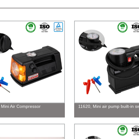
 Mini Air Compressor
11620, Mini air pump built-in s