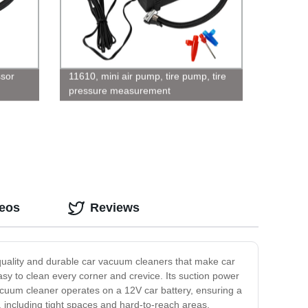
sor
11610, mini air pump, tire pump, tire
pressure measurement
deos
Reviews
-quality and durable car vacuum cleaners that make car
sy to clean every corner and crevice. Its suction power
 vacuum cleaner operates on a 12V car battery, ensuring a
s, including tight spaces and hard-to-reach areas.