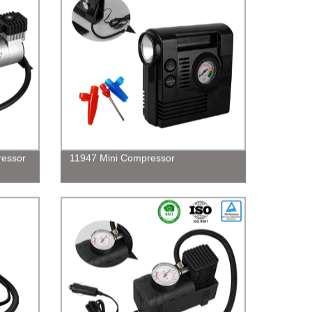
ressor
11947 Mini Compressor