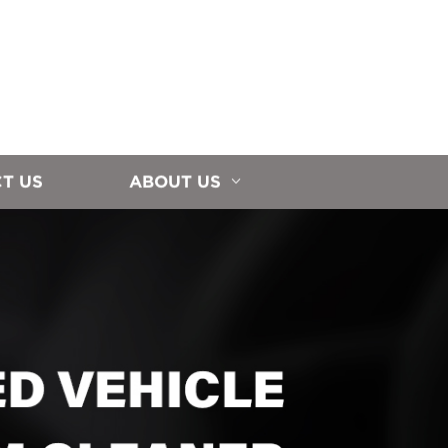
T US
ABOUT US