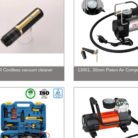
 Cordless vacuum cleaner
13001, 30mm Piston Air Comp