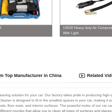
B
13028 Heavy duty Air Compres
With Light
om Top Manufacturer in China
Related Vi
aning solution for your car. Our factory takes pride in producing high
ner is designed to fit in the smallest spaces in your car, making it ea
seats, floor mats, and interior surfaces. The powerful motor of our car
ifferent nozzles that allow you to clean all types of surfaces and place