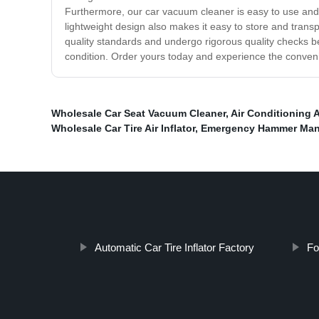
Furthermore, our car vacuum cleaner is easy to use and m
lightweight design also makes it easy to store and trans
quality standards and undergo rigorous quality checks be
condition. Order yours today and experience the conveni
Wholesale Car Seat Vacuum Cleaner
,
Air Conditioning 
Wholesale Car Tire Air Inflator
,
Emergency Hammer Man
Automatic Car Tire Inflator Factory
Fo