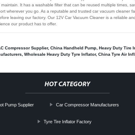
aintain. It has a washable filter that can be reused multiple times, s
port wherever you go. As a reputable and trusted car vacuum cleaner fa
fore leaving our factory. Our 12V Car Vacuum Cleaner is a reliable and e
ence our product has to offer.
AC Compressor Supplier
,
China Handheld Pump
,
Heavy Duty Tire I
ufacturers
,
Wholesale Heavy Duty Tyre Inflator
,
China Tyre Air Infl
HOT CATEGORY
ot Pump Supplier
Car Compressor Manufacturers
Tyre Tire Inflator Factory