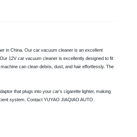
in China. Our car vacuum cleaner is an excellent
. Our 12V car vacuum cleaner is excellently designed to fit
machine can clean debris, dust, and hair effortlessly. The
ptor that plugs into your car's cigarette lighter, making
efficient system. Contact YUYAO JIAQIAO AUTO