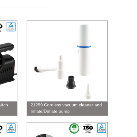
witch
21290 Cordless vacuum cleaner and
Inflate/Deflate pump