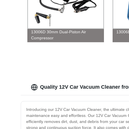
13006D 30mm Dual-Piston Air
13006
Compressor
Quality 12V Car Vacuum Cleaner fr
Introducing our 12V Car Vacuum Cleaner, the ultimate cle
maintenance easy and effortless. Our 12V Car Vacuum Clea
efficiently removes dirt, dust, and debris from your car 
strong and continuous suction force. It also comes with d