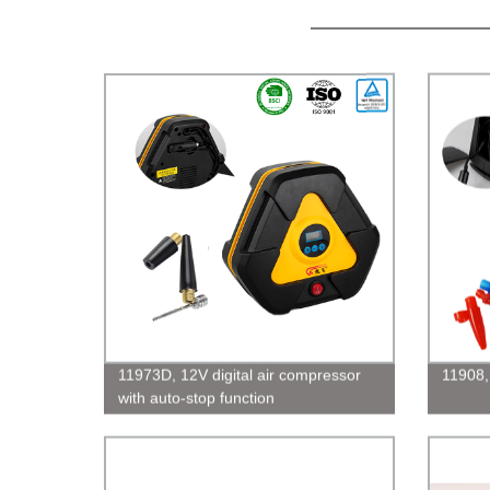
11973D, 12V digital air compressor
11908,
with auto-stop function