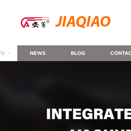
JIAQIAO
TS
NEWS
BLOG
CONTAC