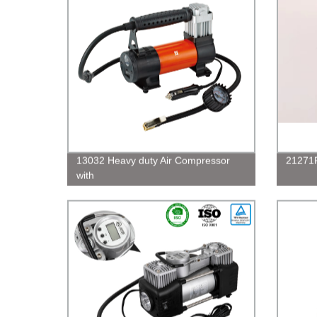
13032 Heavy duty Air Compressor
21271R
with