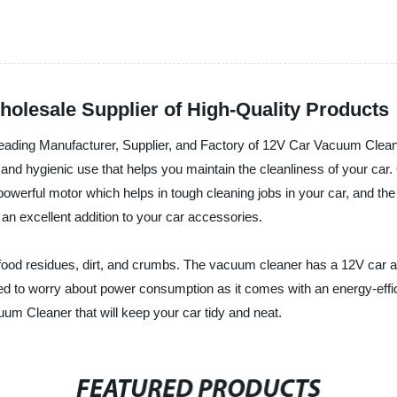
olesale Supplier of High-Quality Products
 Manufacturer, Supplier, and Factory of 12V Car Vacuum Cleaner 
nt, and hygienic use that helps you maintain the cleanliness of your car
werful motor which helps in tough cleaning jobs in your car, and the 
 an excellent addition to your car accessories.
 food residues, dirt, and crumbs. The vacuum cleaner has a 12V car ada
need to worry about power consumption as it comes with an energy-
 Cleaner that will keep your car tidy and neat.
FEATURED PRODUCTS