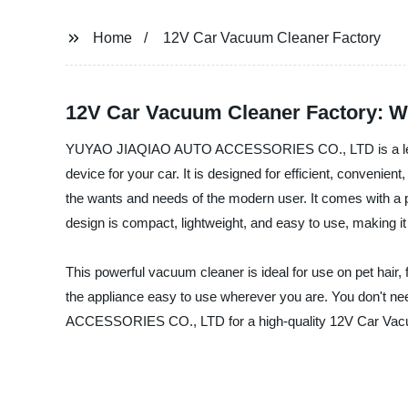
Home
12V Car Vacuum Cleaner Factory
12V Car Vacuum Cleaner Factory: Wh
YUYAO JIAQIAO AUTO ACCESSORIES CO., LTD is a leading
device for your car. It is designed for efficient, convenie
the wants and needs of the modern user. It comes with a po
design is compact, lightweight, and easy to use, making it
This powerful vacuum cleaner is ideal for use on pet hair,
the appliance easy to use wherever you are. You don't 
ACCESSORIES CO., LTD for a high-quality 12V Car Vacuum