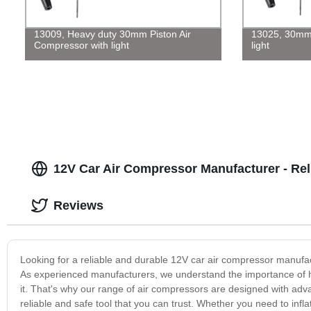
13009, Heavy duty 30mm Piston Air
13025, 30mm 
Compressor with light
light
12V Car Air Compressor Manufacturer - Rel
Reviews
Looking for a reliable and durable 12V car air compressor manufac
As experienced manufacturers, we understand the importance of ha
it. That's why our range of air compressors are designed with ad
reliable and safe tool that you can trust. Whether you need to infl