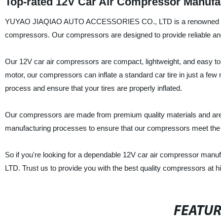
Top-rated 12V Car Air Compressor Manufac
YUYAO JIAQIAO AUTO ACCESSORIES CO., LTD is a renowned China-b
compressors. Our compressors are designed to provide reliable and c
Our 12V car air compressors are compact, lightweight, and easy to
motor, our compressors can inflate a standard car tire in just a few
process and ensure that your tires are properly inflated.
Our compressors are made from premium quality materials and are b
manufacturing processes to ensure that our compressors meet the hig
So if you're looking for a dependable 12V car air compressor 
LTD. Trust us to provide you with the best quality compressors at hi
FEATU