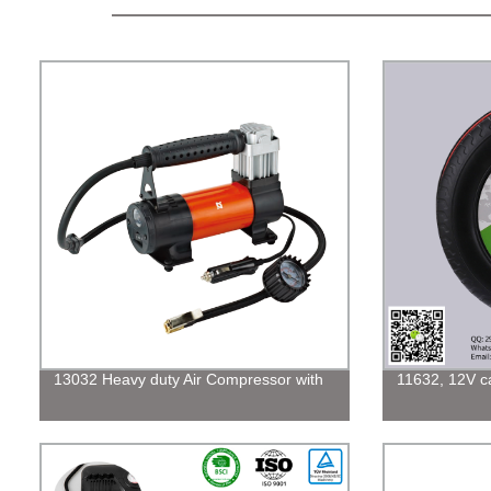
13032 Heavy duty Air Compressor with
11632, 12V car