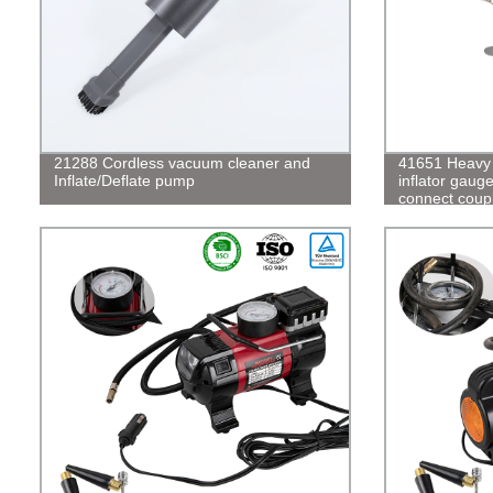
21288 Cordless vacuum cleaner and
41651 Heavy d
Inflate/Deflate pump
inflator gaug
connect coup