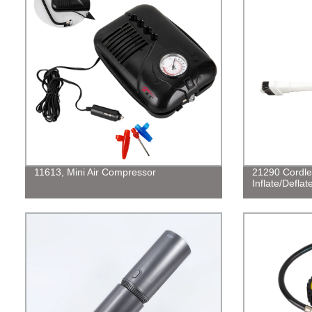
11613, Mini Air Compressor
21290 Cordle
Inflate/Defla