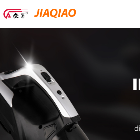
JIAQIAO