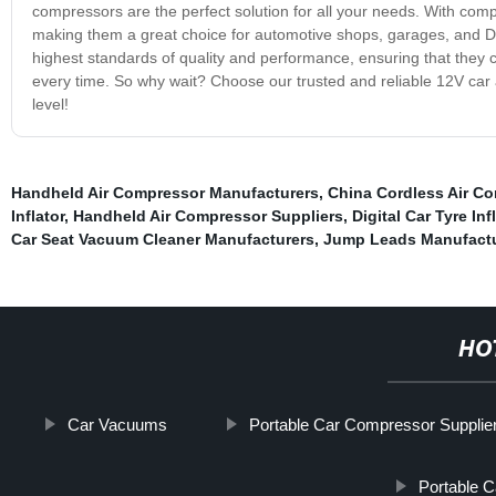
compressors are the perfect solution for all your needs. With compa
making them a great choice for automotive shops, garages, and DI
highest standards of quality and performance, ensuring that they c
every time. So why wait? Choose our trusted and reliable 12V car
level!
Handheld Air Compressor Manufacturers
,
China Cordless Air C
Inflator
,
Handheld Air Compressor Suppliers
,
Digital Car Tyre Inf
Car Seat Vacuum Cleaner Manufacturers
,
Jump Leads Manufactu
HO
Car Vacuums
Portable Car Compressor Supplie
Portable Ca