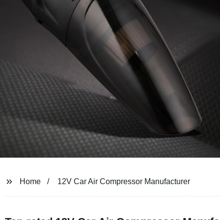
Home
12V Car Air Compressor Manufacturer